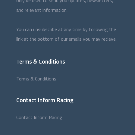
only be used to send you updates, newsletters,
and relevant information.
You can unsubscribe at any time by following the
link at the bottom of our emails you may recieve.
Terms & Conditions
Terms & Conditions
Contact Inform Racing
Contact Inform Racing