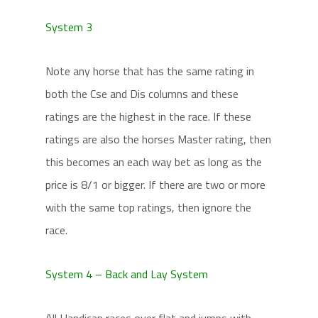
System 3
Note any horse that has the same rating in
both the Cse and Dis columns and these
ratings are the highest in the race. If these
ratings are also the horses Master rating, then
this becomes an each way bet as long as the
price is 8/1 or bigger. If there are two or more
with the same top ratings, then ignore the
race.
System 4 – Back and Lay System