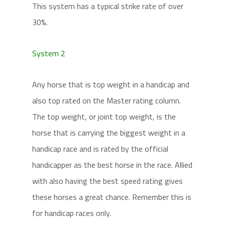
This system has a typical strike rate of over
30%.
System 2
Any horse that is top weight in a handicap and
also top rated on the Master rating column.
The top weight, or joint top weight, is the
horse that is carrying the biggest weight in a
handicap race and is rated by the official
handicapper as the best horse in the race. Allied
with also having the best speed rating gives
these horses a great chance. Remember this is
for handicap races only.