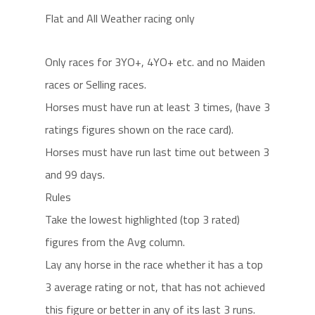
Flat and All Weather racing only
Only races for 3YO+, 4YO+ etc. and no Maiden
races or Selling races.
Horses must have run at least 3 times, (have 3
ratings figures shown on the race card).
Horses must have run last time out between 3
and 99 days.
Rules
Take the lowest highlighted (top 3 rated)
figures from the Avg column.
Lay any horse in the race whether it has a top
3 average rating or not, that has not achieved
this figure or better in any of its last 3 runs.