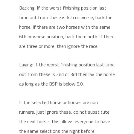
Backing:
If the worst finishing position last
time out from these is 6th or worse, back the
horse. If there are two horses with the same
6th or worse position, back them both. If there
are three or more, then ignore the race.
Laying:
If the worst finishing position last time
out from these is 2nd or 3rd then lay the horse
as long as the BSP is below 8.0.
If the selected horse or horses are non
runners, just ignore these, do not substitute
the next horse. This allows everyone to have
the same selections the night before