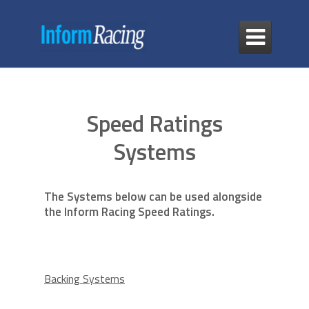

Speed Ratings
Systems
The Systems below can be used alongside
the Inform Racing Speed Ratings.
Backing Systems