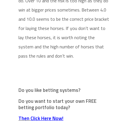
do. Over 10 and the risk is too high as they do
win at bigger prices sometimes. Between 4.0
and 10.0 seems to be the correct price bracket
for laying these horses. If you don’t want to
lay these horses, it is worth noting the
system and the high number of horses that
pass the rules and don’t win.
Do you like betting systems?
Do you want to start your own FREE
betting portfolio today?
Then
Click Here Now!