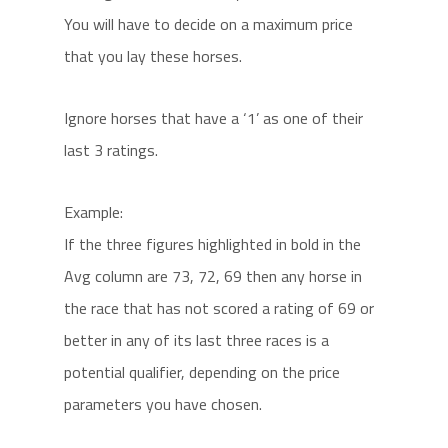
You will have to decide on a maximum price
that you lay these horses.
Ignore horses that have a ‘1’ as one of their
last 3 ratings.
Example:
If the three figures highlighted in bold in the
Avg column are 73, 72, 69 then any horse in
the race that has not scored a rating of 69 or
better in any of its last three races is a
potential qualifier, depending on the price
parameters you have chosen.