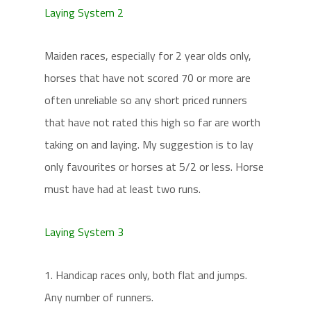
Laying System 2
Maiden races, especially for 2 year olds only,
horses that have not scored 70 or more are
often unreliable so any short priced runners
that have not rated this high so far are worth
taking on and laying. My suggestion is to lay
only favourites or horses at 5/2 or less. Horse
must have had at least two runs.
Laying System 3
1. Handicap races only, both flat and jumps.
Any number of runners.