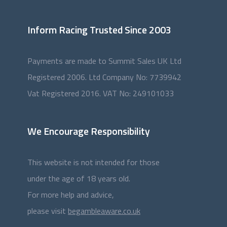
Inform Racing Trusted Since 2003
Payments are made to Summit Sales UK Ltd
Registered 2006. Ltd Company No: 7739942
Vat Registered 2016. VAT No: 249101033
We Encourage Responsibility
This website is not intended for those
under the age of 18 years old.
For more help and advice,
please visit
begambleaware.co.uk