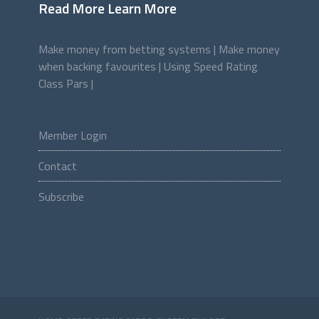
Read More Learn More
Make money from betting systems |
Make money
when backing favourites |
Using Speed Rating
Class Pars |
Member Login
Contact
Subscribe