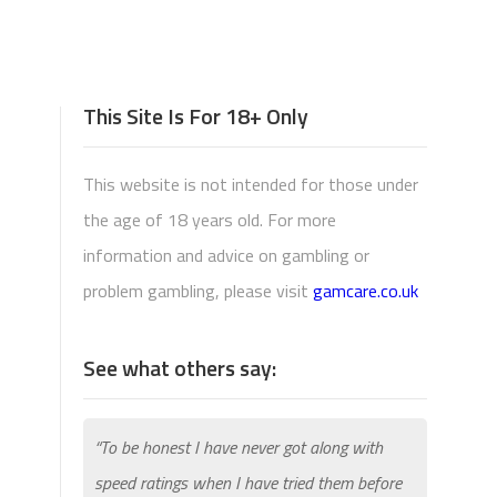
This Site Is For 18+ Only
This website is not intended for those under
the age of 18 years old. For more
information and advice on gambling or
problem gambling, please visit
gamcare.co.uk
See what others say:
“To be honest I have never got along with
speed ratings when I have tried them before