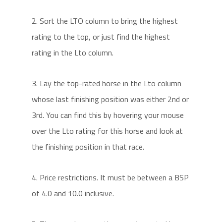
2. Sort the LTO column to bring the highest
rating to the top, or just find the highest
rating in the Lto column.
3. Lay the top-rated horse in the Lto column
whose last finishing position was either 2nd or
3rd. You can find this by hovering your mouse
over the Lto rating for this horse and look at
the finishing position in that race.
4. Price restrictions. It must be between a BSP
of 4.0 and 10.0 inclusive.