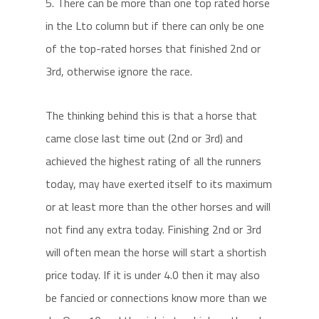
5. There can be more than one top rated horse
in the Lto column but if there can only be one
of the top-rated horses that finished 2nd or
3rd, otherwise ignore the race.
The thinking behind this is that a horse that
came close last time out (2nd or 3rd) and
achieved the highest rating of all the runners
today, may have exerted itself to its maximum
or at least more than the other horses and will
not find any extra today. Finishing 2nd or 3rd
will often mean the horse will start a shortish
price today. If it is under 4.0 then it may also
be fancied or connections know more than we