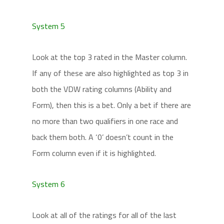
System 5
Look at the top 3 rated in the Master column.
If any of these are also highlighted as top 3 in
both the VDW rating columns (Ability and
Form), then this is a bet. Only a bet if there are
no more than two qualifiers in one race and
back them both. A ‘0’ doesn’t count in the
Form column even if it is highlighted.
System 6
Look at all of the ratings for all of the last