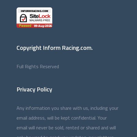
Copyright Inform Racing.com.
Full Rights Reserved
Privacy Policy
Any information you share with us, including your
email address, will be kept confidential. Your
email will never be sold, rented or shared and will