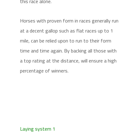
this race alone.
Horses with proven form in races generally run
at a decent gallop such as flat races up to 1
mile, can be relied upon to run to their form
time and time again. By backing all those with
a top rating at the distance, will ensure a high
percentage of winners.
Laying system 1