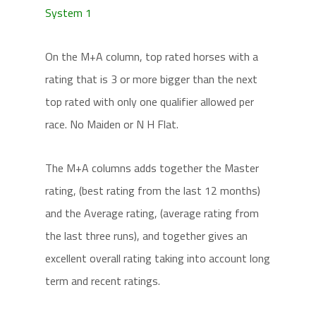
System 1
On the M+A column, top rated horses with a
rating that is 3 or more bigger than the next
top rated with only one qualifier allowed per
race. No Maiden or N H Flat.
The M+A columns adds together the Master
rating, (best rating from the last 12 months)
and the Average rating, (average rating from
the last three runs), and together gives an
excellent overall rating taking into account long
term and recent ratings.