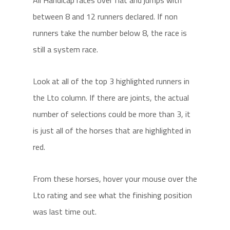
All Handicap races over flat and jumps with
between 8 and 12 runners declared. If non
runners take the number below 8, the race is
still a system race.
Look at all of the top 3 highlighted runners in
the Lto column. If there are joints, the actual
number of selections could be more than 3, it
is just all of the horses that are highlighted in
red.
From these horses, hover your mouse over the
Lto rating and see what the finishing position
was last time out.