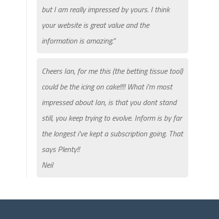
but I am really impressed by yours. I think
your website is great value and the
information is amazing.”
Cheers Ian, for me this (the betting tissue tool)
could be the icing on cake!!!! What i'm most
impressed about Ian, is that you dont stand
still, you keep trying to evolve. Inform is by far
the longest i've kept a subscription going. That
says Plenty!!
Neil