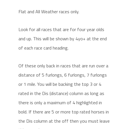
Flat and All Weather races only.
Look for all races that are for four year olds
and up. This will be shown by 4yo+ at the end
of each race card heading.
Of these only back in races that are run over a
distance of 5 furlongs, 6 furlongs, 7 furlongs
or 1 mile. You will be backing the top 3 or 4
rated in the Dis (distance) column as long as
there is only a maximum of 4 highlighted in
bold. If there are 5 or more top rated horses in
the Dis column at the off then you must leave