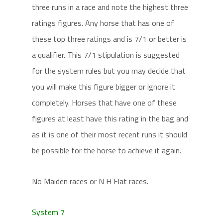
three runs in a race and note the highest three
ratings figures. Any horse that has one of
these top three ratings and is 7/1 or better is
a qualifier. This 7/1 stipulation is suggested
for the system rules but you may decide that
you will make this figure bigger or ignore it
completely. Horses that have one of these
figures at least have this rating in the bag and
as it is one of their most recent runs it should
be possible for the horse to achieve it again.
No Maiden races or N H Flat races.
System 7