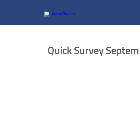
Quick Survey Septem