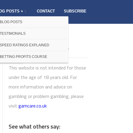
OG POSTS +
CONTACT
SUBSCRIBE
ARDS
 BLOG POSTS
 TESTIMONIALS
 SPEED RATINGS EXPLAINED
This Site Is For 18+ Only
OL
 BETTING PROFITS COURSE
This website is not intended for those
under the age of 18 years old. For
more information and advice on
gambling or problem gambling, please
visit
gamcare.co.uk
See what others say: