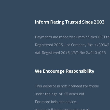
Inform Racing Trusted Since 2003
Payments are made to Summit Sales UK Ltd
Registered 2006. Ltd Company No: 7739942
Vat Registered 2016. VAT No: 249101033
We Encourage Responsibility
This website is not intended for those
under the age of 18 years old.
For more help and advice,
please visit
begambleaware.co.uk