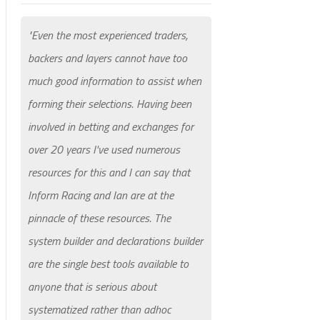
"Even the most experienced traders,
backers and layers cannot have too
much good information to assist when
forming their selections. Having been
involved in betting and exchanges for
over 20 years I've used numerous
resources for this and I can say that
Inform Racing and Ian are at the
pinnacle of these resources. The
system builder and declarations builder
are the single best tools available to
anyone that is serious about
systematized rather than adhoc