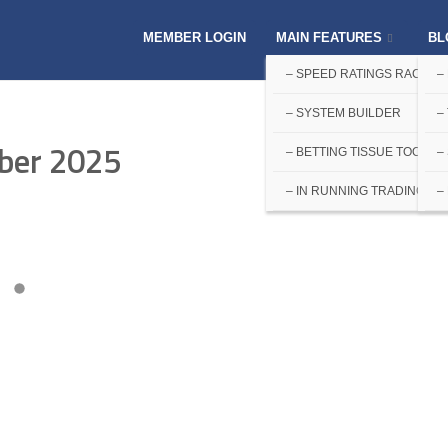
MEMBER LOGIN
MAIN FEATURES
BL
– SPEED RATINGS RACE C
–
– SYSTEM BUILDER
–
ber 2025
– BETTING TISSUE TOOL
–
– IN RUNNING TRADING TO
–