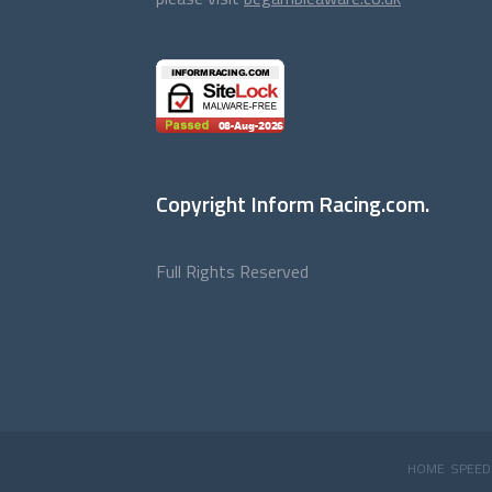
Copyright Inform Racing.com.
Full Rights Reserved
HOME
SPEED