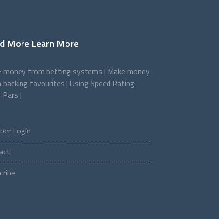
d More Learn More
 money from betting systems |
Make money
 backing favourites |
Using Speed Rating
 Pars |
er Login
act
cribe