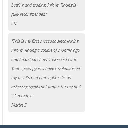
betting and trading. Inform Racing is
fully recommended."
SD
"This is my first message since joining
Inform Racing a couple of months ago
and I must say how impressed I am.
Your speed figures have revolutionised
my results and I am optimistic on
achieving significant profits for my first
12 months."
Martin S