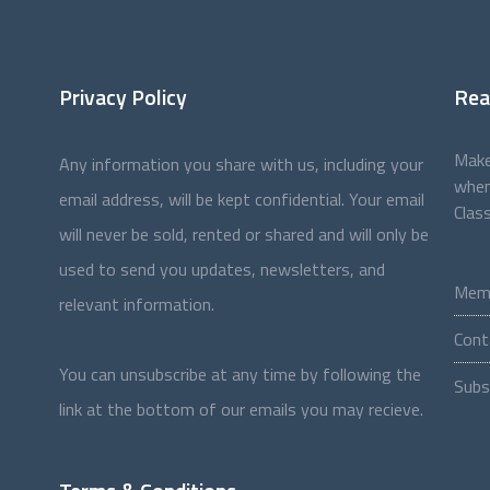
Privacy Policy
Rea
Make
Any information you share with us, including your
when
email address, will be kept confidential. Your email
Class
will never be sold, rented or shared and will only be
used to send you updates, newsletters, and
Memb
relevant information.
Cont
You can unsubscribe at any time by following the
Subs
link at the bottom of our emails you may recieve.