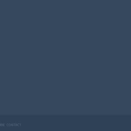
IBE
CONTACT