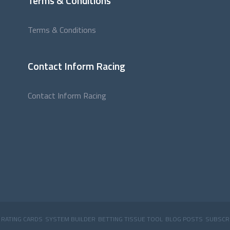
Terms & Conditions
Terms & Conditions
Contact Inform Racing
Contact Inform Racing
 RATING CARDS
SYSTEM BUILDER
BETTING TISSUE TOOL
BLOG POSTS
SUBSCR