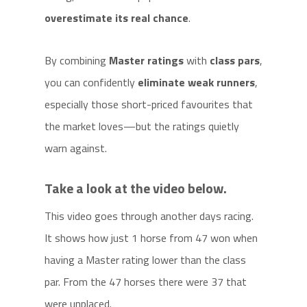
overestimate its real chance
.
By combining
Master ratings
with
class pars
,
you can confidently
eliminate weak runners
,
especially those short-priced favourites that
the market loves—but the ratings quietly
warn against.
Take a look at the video below.
This video goes through another days racing.
It shows how just 1 horse from 47 won when
having a Master rating lower than the class
par. From the 47 horses there were 37 that
were unplaced.