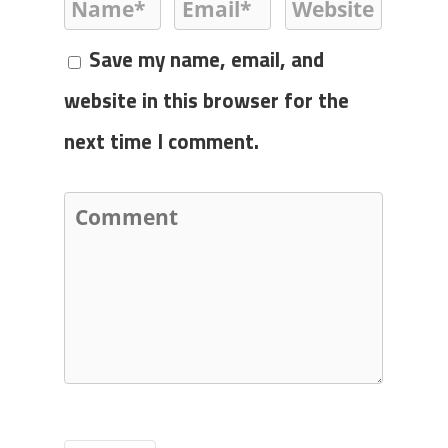
Save my name, email, and
website in this browser for the
next time I comment.