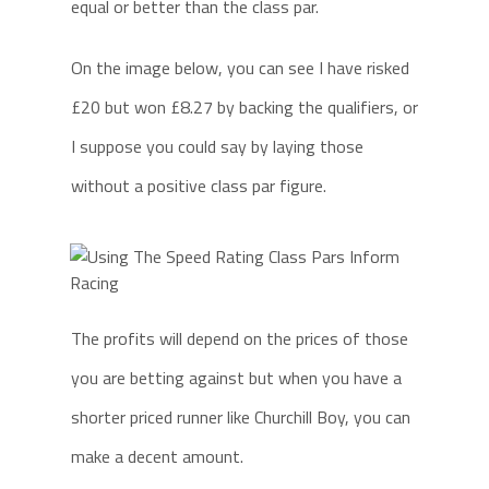
equal or better than the class par.
On the image below, you can see I have risked
£20 but won £8.27 by backing the qualifiers, or
I suppose you could say by laying those
without a positive class par figure.
The profits will depend on the prices of those
you are betting against but when you have a
shorter priced runner like Churchill Boy, you can
make a decent amount.