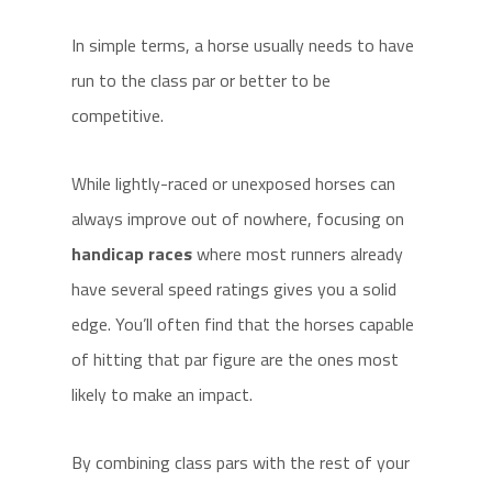
In simple terms, a horse usually needs to have
run to the class par or better to be
competitive.
While lightly-raced or unexposed horses can
always improve out of nowhere, focusing on
handicap races
where most runners already
have several speed ratings gives you a solid
edge. You’ll often find that the horses capable
of hitting that par figure are the ones most
likely to make an impact.
By combining class pars with the rest of your