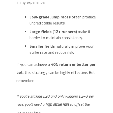
In my experience:
Low-grade jump races
often produce
unpredictable results.
Large fields (12+ runners)
make it
harder to maintain consistency.
Smaller fields
naturally improve your
strike rate and reduce risk.
If you can achieve a
40% return or better per
bet
, this strategy can be highly effective. But
remember:
If you’re staking £20 and only winning £2–3 per
race, you’ll need a
high strike rate
to offset the
occasional loser.