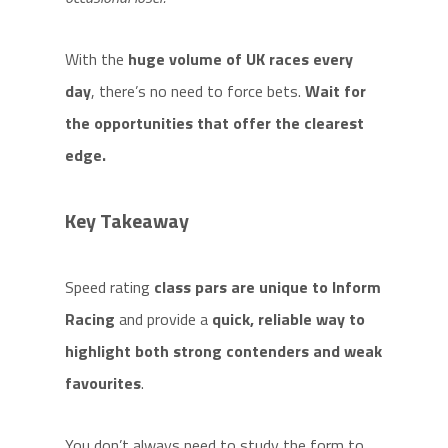
With the
huge volume of UK races every
day
, there’s no need to force bets.
Wait for
the opportunities that offer the clearest
edge.
Key Takeaway
Speed rating
class pars are unique to Inform
Racing
and provide a
quick, reliable way to
highlight both strong contenders and weak
favourites
.
You don’t always need to study the form to