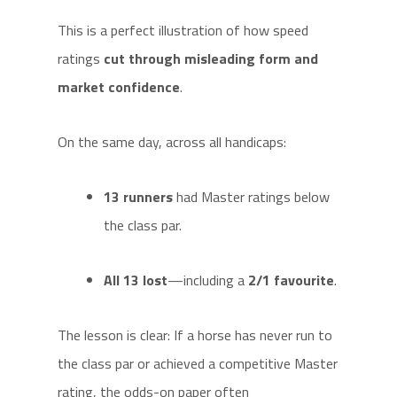
This is a perfect illustration of how speed
ratings
cut through misleading form and
market confidence
.
On the same day, across all handicaps:
13 runners
had Master ratings below
the class par.
All 13 lost
—including a
2/1 favourite
.
The lesson is clear: If a horse has never run to
the class par or achieved a competitive Master
rating, the odds-on paper often