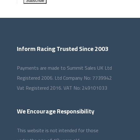
Inform Racing Trusted Since 2003
Payments are made to Summit Sales UK Ltd
Registered 2006. Ltd Company No: 7739942
Vat Registered 2016. VAT No: 249101033
We Encourage Responsibility
This website is not intended for those