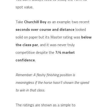
spot value.
Take
Churchill Boy
as an example: two recent
seconds over course and distance
looked
solid on paper but its Master rating was
below
the class par
, and it was never truly
competitive despite the
7/4 market
confidence
.
Remember: A flashy finishing position is
meaningless if the horse hasn’t shown the speed
to win in that class.
The ratings are shown as a simple to