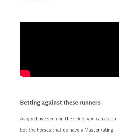
Betting against these runners
As you have seen on the video, you can dutch
bet the horses that do have a Master rating