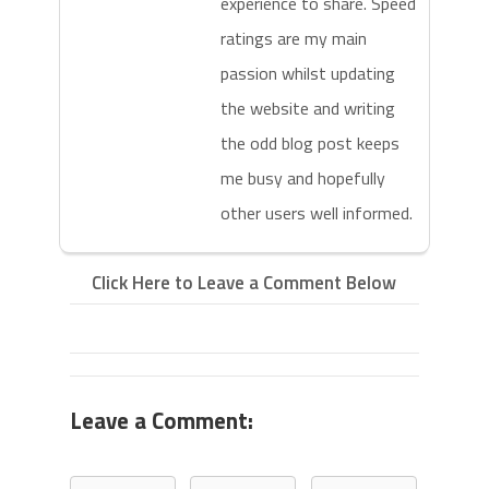
experience to share. Speed
ratings are my main
passion whilst updating
the website and writing
the odd blog post keeps
me busy and hopefully
other users well informed.
Click Here to Leave a Comment Below
Leave a Comment: