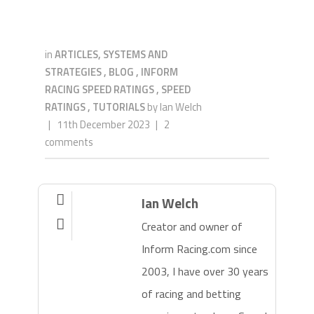
in
ARTICLES, SYSTEMS AND
STRATEGIES
,
BLOG
,
INFORM
RACING SPEED RATINGS
,
SPEED
RATINGS
,
TUTORIALS
by
Ian Welch
|
11th December 2023
|
2
comments

Ian Welch

Creator and owner of
Inform Racing.com since
2003, I have over 30 years
of racing and betting