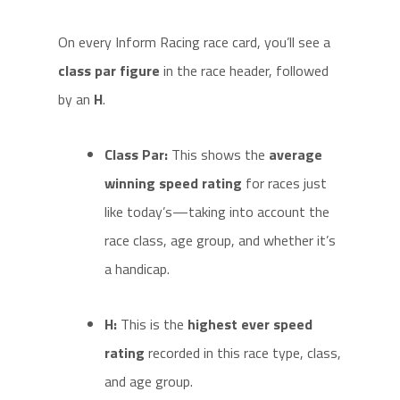
On every Inform Racing race card, you’ll see a
class par figure
in the race header, followed
by an
H
.
Class Par:
This shows the
average
winning speed rating
for races just
like today’s—taking into account the
race class, age group, and whether it’s
a handicap.
H:
This is the
highest ever speed
rating
recorded in this race type, class,
and age group.