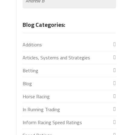
Andrew B
Blog Categories:
Additions
Articles, Systems and Strategies
Betting
Blog
Horse Racing
In Running Trading
Inform Racing Speed Ratings