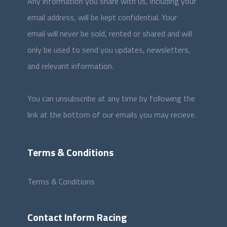
Any information you share with us, including your
email address, will be kept confidential. Your
email will never be sold, rented or shared and will
only be used to send you updates, newsletters,
and relevant information.
You can unsubscribe at any time by following the
link at the bottom of our emails you may recieve.
Terms & Conditions
Terms & Conditions
Contact Inform Racing