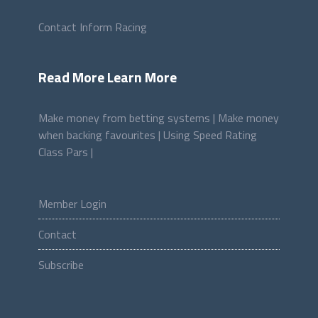
Contact Inform Racing
Read More Learn More
Make money from betting systems |
Make money
when backing favourites |
Using Speed Rating
Class Pars |
Member Login
Contact
Subscribe