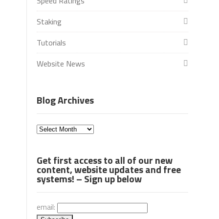
Speed Ratings
Staking
Tutorials
Website News
Blog Archives
Blog
Archives
Get first access to all of our new
content, website updates and free
systems! – Sign up below
email: