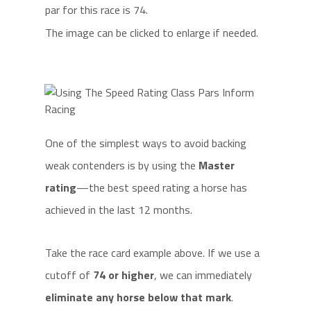
par for this race is 74.
The image can be clicked to enlarge if needed.
One of the simplest ways to avoid backing
weak contenders is by using the
Master
rating
—the best speed rating a horse has
achieved in the last 12 months.
Take the race card example above. If we use a
cutoff of
74 or higher
, we can immediately
eliminate any horse below that mark
.