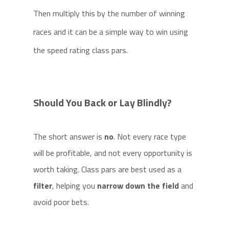
Then multiply this by the number of winning
races and it can be a simple way to win using
the speed rating class pars.
Should You Back or Lay Blindly?
The short answer is
no
. Not every race type
will be profitable, and not every opportunity is
worth taking. Class pars are best used as a
filter
, helping you
narrow down the field
and
avoid poor bets.