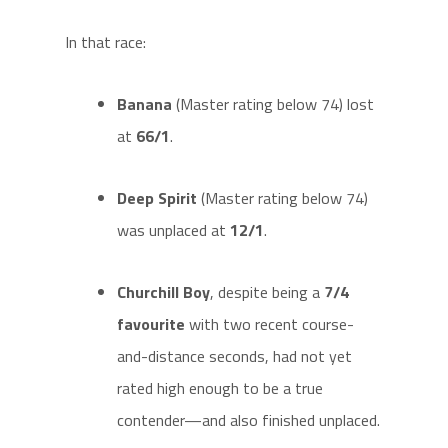
In that race:
Banana
(Master rating below 74) lost
at
66/1
.
Deep Spirit
(Master rating below 74)
was unplaced at
12/1
.
Churchill Boy
, despite being a
7/4
favourite
with two recent course-
and-distance seconds, had not yet
rated high enough to be a true
contender—and also finished unplaced.