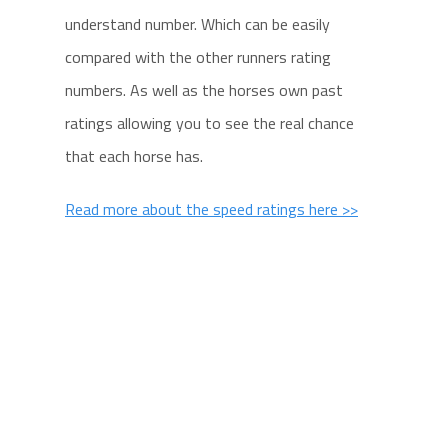
understand number. Which can be easily
compared with the other runners rating
numbers. As well as the horses own past
ratings allowing you to see the real chance
that each horse has.
Read more about the speed ratings here >>