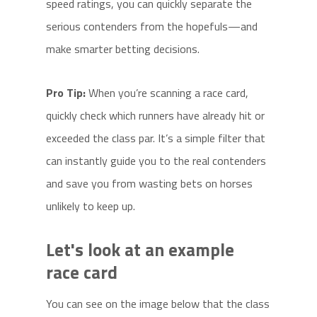
speed ratings, you can quickly separate the
serious contenders from the hopefuls—and
make smarter betting decisions.
Pro Tip:
When you’re scanning a race card,
quickly check which runners have already hit or
exceeded the class par. It’s a simple filter that
can instantly guide you to the real contenders
and save you from wasting bets on horses
unlikely to keep up.
Let's look at an example
race card
You can see on the image below that the class