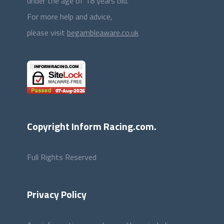
under the age of 18 years old.
For more help and advice,
please visit
begambleaware.co.uk
Copyright Inform Racing.com.
Full Rights Reserved
Privacy Policy