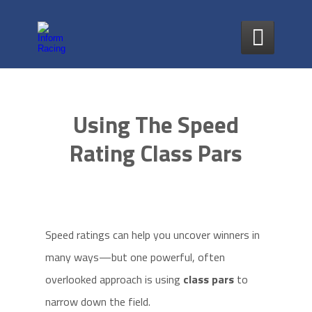

Using The Speed
Rating Class Pars
Speed ratings can help you uncover winners in
many ways—but one powerful, often
overlooked approach is using
class pars
to
narrow down the field.