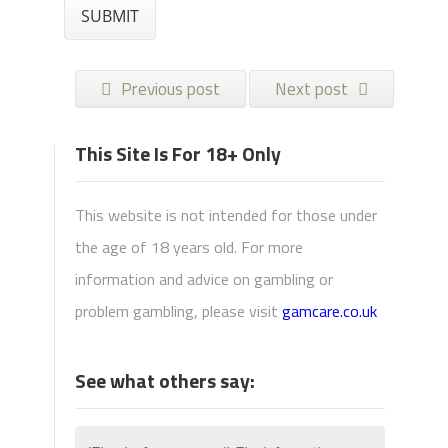
Previous post
Next post
This Site Is For 18+ Only
This website is not intended for those under
the age of 18 years old. For more
information and advice on gambling or
problem gambling, please visit
gamcare.co.uk
See what others say: