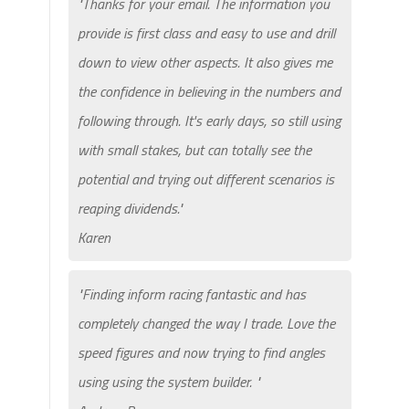
"Thanks for your email. The information you
provide is first class and easy to use and drill
down to view other aspects. It also gives me
the confidence in believing in the numbers and
following through. It's early days, so still using
with small stakes, but can totally see the
potential and trying out different scenarios is
reaping dividends."
Karen
"Finding inform racing fantastic and has
completely changed the way I trade. Love the
speed figures and now trying to find angles
using using the system builder. "