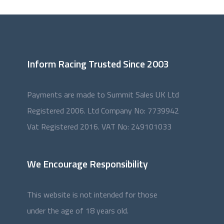
Inform Racing Trusted Since 2003
Payments are made to Summit Sales UK Ltd
Registered 2006. Ltd Company No: 7739942
Vat Registered 2016. VAT No: 249101033
We Encourage Responsibility
This website is not intended for those
under the age of 18 years old.