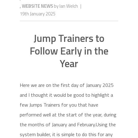
,
WEBSITE NEWS
by
Ian Welch
|
19th January 2025
Jump Trainers to
Follow Early in the
Year
Here we are on the first day of January 2025
and I thought it would be good to highlight a
few Jumps Trainers for you that have
performed well at the start of the year, during
the months of January and February.Using the
system builder, it is simple to do this for any