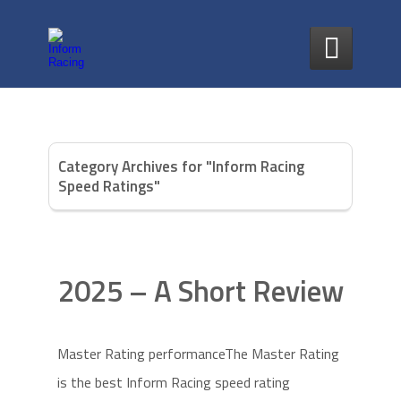

Category Archives for "Inform Racing
Speed Ratings"
2025 – A Short Review
Master Rating performanceThe Master Rating
is the best Inform Racing speed rating