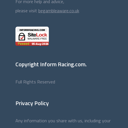
For more help and advice,
please visit
begambleaware.co.uk
Copyright Inform Racing.com.
Full Rights Reserved
Privacy Policy
Any information you share with us, including your