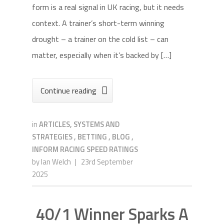
form is a real signal in UK racing, but it needs
context. A trainer’s short-term winning
drought – a trainer on the cold list – can
matter, especially when it’s backed by […]
Continue reading

in
ARTICLES, SYSTEMS AND
STRATEGIES
,
BETTING
,
BLOG
,
INFORM RACING SPEED RATINGS
by
Ian Welch
|
23rd September
2025
40/1 Winner Sparks A