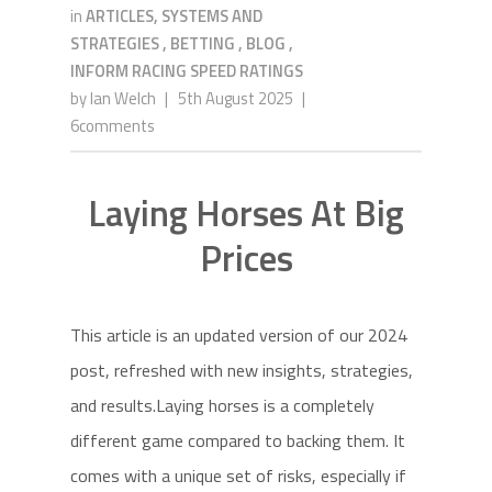
in
ARTICLES, SYSTEMS AND
STRATEGIES
,
BETTING
,
BLOG
,
INFORM RACING SPEED RATINGS
by
Ian Welch
|
5th August 2025
|
6comments
Laying Horses At Big
Prices
This article is an updated version of our 2024
post, refreshed with new insights, strategies,
and results.Laying horses is a completely
different game compared to backing them. It
comes with a unique set of risks, especially if