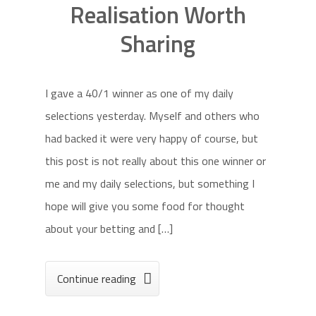
Realisation Worth
Sharing
I gave a 40/1 winner as one of my daily
selections yesterday. Myself and others who
had backed it were very happy of course, but
this post is not really about this one winner or
me and my daily selections, but something I
hope will give you some food for thought
about your betting and […]
Continue reading
