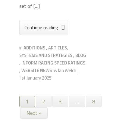
set of […]
Continue reading

in
ADDITIONS
,
ARTICLES,
SYSTEMS AND STRATEGIES
,
BLOG
,
INFORM RACING SPEED RATINGS
,
WEBSITE NEWS
by
Ian Welch
|
1st January 2025
1
2
3
…
8
Next »