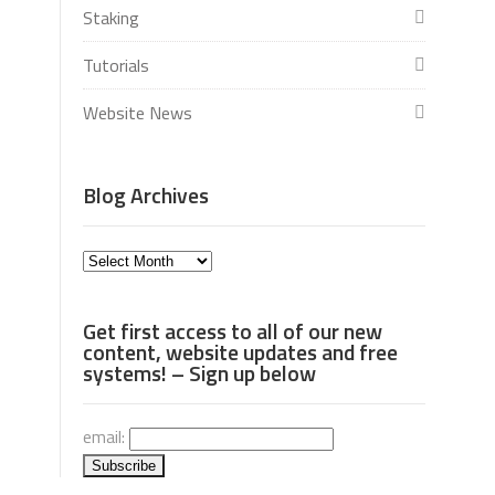
Staking
Tutorials
Website News
Blog Archives
Blog
Archives
Get first access to all of our new
content, website updates and free
systems! – Sign up below
email: