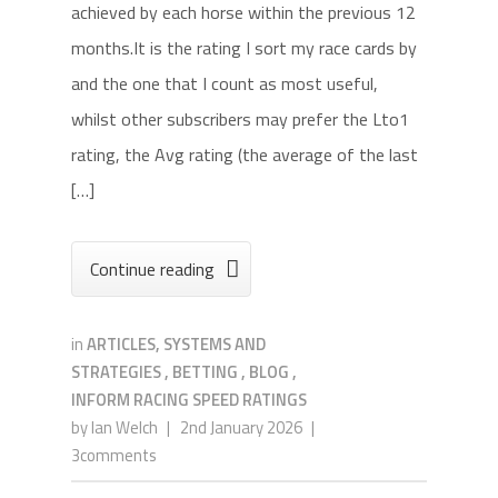
achieved by each horse within the previous 12
months.It is the rating I sort my race cards by
and the one that I count as most useful,
whilst other subscribers may prefer the Lto1
rating, the Avg rating (the average of the last
[…]
Continue reading

in
ARTICLES, SYSTEMS AND
STRATEGIES
,
BETTING
,
BLOG
,
INFORM RACING SPEED RATINGS
by
Ian Welch
|
2nd January 2026
|
3comments