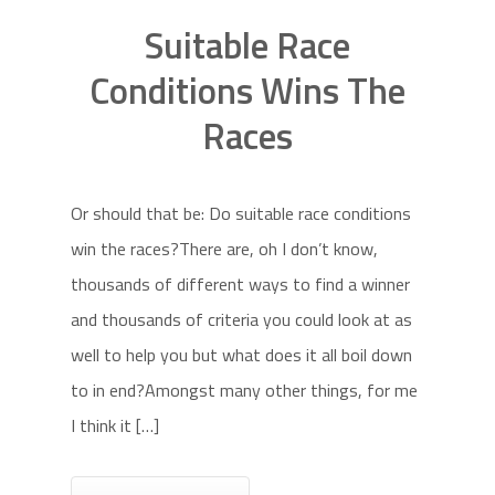
Suitable Race
Conditions Wins The
Races
Or should that be: Do suitable race conditions
win the races?There are, oh I don’t know,
thousands of different ways to find a winner
and thousands of criteria you could look at as
well to help you but what does it all boil down
to in end?Amongst many other things, for me
I think it […]