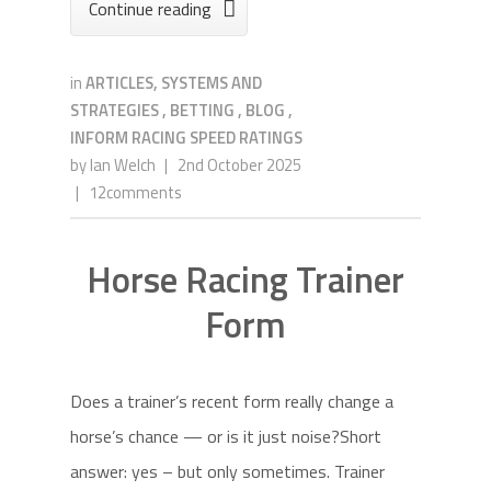
Continue reading

in
ARTICLES, SYSTEMS AND
STRATEGIES
,
BETTING
,
BLOG
,
INFORM RACING SPEED RATINGS
by
Ian Welch
|
2nd October 2025
|
12comments
Horse Racing Trainer
Form
Does a trainer’s recent form really change a
horse’s chance — or is it just noise?Short
answer: yes – but only sometimes. Trainer