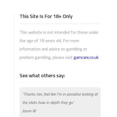
This Site Is For 18+ Only
This website is not intended for those under
the age of 18 years old. For more
information and advice on gambling or
problem gambling, please visit
gamcare.co.uk
See what others say:
"Thanks Ian, feel like I'm in paradise looking at
the stats how in depth they go."
Jason W