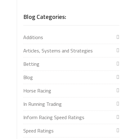
Blog Categories:
Additions
Articles, Systems and Strategies
Betting
Blog
Horse Racing
In Running Trading
Inform Racing Speed Ratings
Speed Ratings