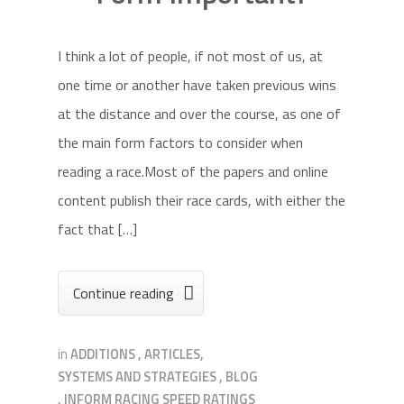
I think a lot of people, if not most of us, at
one time or another have taken previous wins
at the distance and over the course, as one of
the main form factors to consider when
reading a race.Most of the papers and online
content publish their race cards, with either the
fact that […]
Continue reading

in
ADDITIONS
,
ARTICLES,
SYSTEMS AND STRATEGIES
,
BLOG
,
INFORM RACING SPEED RATINGS