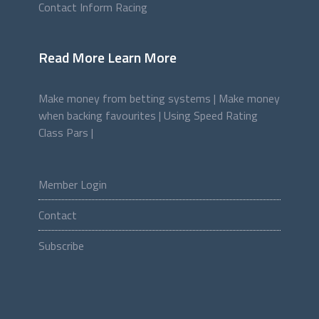
Contact Inform Racing
Read More Learn More
Make money from betting systems |
Make money
when backing favourites |
Using Speed Rating
Class Pars |
Member Login
Contact
Subscribe