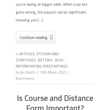
you’re laying at bigger odds. When a lay bet
goes wrong, the payout can be significant,
meaning you […]
Continue reading

in
ARTICLES, SYSTEMS AND
STRATEGIES
,
BETTING
,
BLOG
,
INFORM RACING SPEED RATINGS
by
Ian Welch
|
13th March 2025
|
8comments
Is Course and Distance
Form Important?