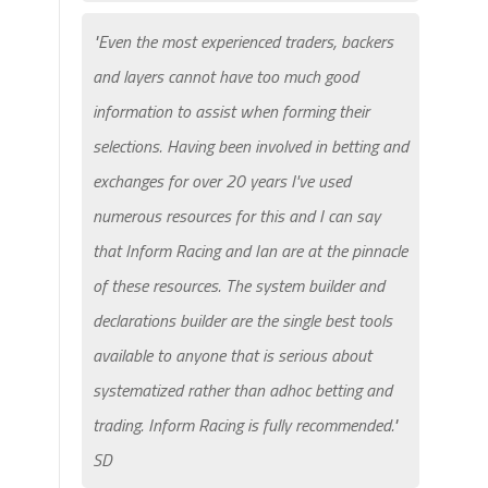
"Even the most experienced traders, backers
and layers cannot have too much good
information to assist when forming their
selections. Having been involved in betting and
exchanges for over 20 years I've used
numerous resources for this and I can say
that Inform Racing and Ian are at the pinnacle
of these resources. The system builder and
declarations builder are the single best tools
available to anyone that is serious about
systematized rather than adhoc betting and
trading. Inform Racing is fully recommended."
SD