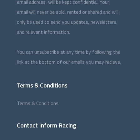
email address, will be kept confidential. Your
email will never be sold, rented or shared and will
only be used to send you updates, newsletters,
and relevant information.
You can unsubscribe at any time by following the
link at the bottom of our emails you may recieve.
Terms & Conditions
Terms & Conditions
Contact Inform Racing