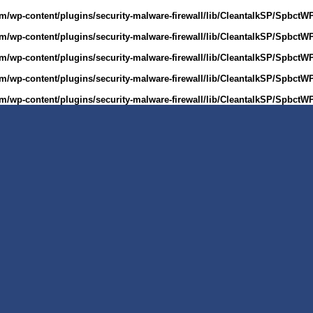
m/wp-content/plugins/security-malware-firewall/lib/CleantalkSP/Spbct
m/wp-content/plugins/security-malware-firewall/lib/CleantalkSP/Spbct
m/wp-content/plugins/security-malware-firewall/lib/CleantalkSP/Spbct
m/wp-content/plugins/security-malware-firewall/lib/CleantalkSP/Spbct
m/wp-content/plugins/security-malware-firewall/lib/CleantalkSP/Spbct