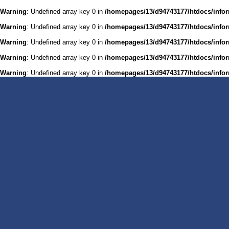
Warning
: Undefined array key 0 in
/homepages/13/d94743177/htdocs/infor
Warning
: Undefined array key 0 in
/homepages/13/d94743177/htdocs/infor
Warning
: Undefined array key 0 in
/homepages/13/d94743177/htdocs/infor
Warning
: Undefined array key 0 in
/homepages/13/d94743177/htdocs/infor
Warning
: Undefined array key 0 in
/homepages/13/d94743177/htdocs/infor