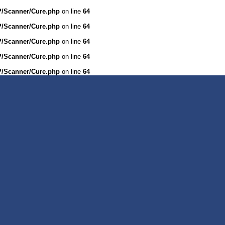
WP/Scanner/Cure.php
on line
64
WP/Scanner/Cure.php
on line
64
WP/Scanner/Cure.php
on line
64
WP/Scanner/Cure.php
on line
64
WP/Scanner/Cure.php
on line
64