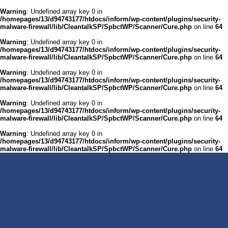
Warning
: Undefined array key 0 in
/homepages/13/d94743177/htdocs/inform/wp-content/plugins/security-
malware-firewall/lib/CleantalkSP/SpbctWP/Scanner/Cure.php
on line
64
Warning
: Undefined array key 0 in
/homepages/13/d94743177/htdocs/inform/wp-content/plugins/security-
malware-firewall/lib/CleantalkSP/SpbctWP/Scanner/Cure.php
on line
64
Warning
: Undefined array key 0 in
/homepages/13/d94743177/htdocs/inform/wp-content/plugins/security-
malware-firewall/lib/CleantalkSP/SpbctWP/Scanner/Cure.php
on line
64
Warning
: Undefined array key 0 in
/homepages/13/d94743177/htdocs/inform/wp-content/plugins/security-
malware-firewall/lib/CleantalkSP/SpbctWP/Scanner/Cure.php
on line
64
Warning
: Undefined array key 0 in
/homepages/13/d94743177/htdocs/inform/wp-content/plugins/security-
malware-firewall/lib/CleantalkSP/SpbctWP/Scanner/Cure.php
on line
64