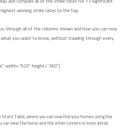
ay and compare all of the strike rates for 13 significant
 highest winning strike rates to the top.
 you through all of the columns shown and how you can now
t what you want to know, without trawling through every
P4″ width=”620″ height=”360″]
y Stats Table, where you can now find your horses using the
ou can view the horse and the other runners in more detail.