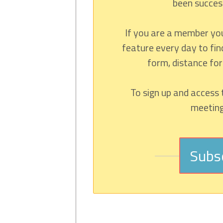
been success
If you are a member yo
feature every day to fin
form, distance fo
To sign up and access 
meeting,
Subs