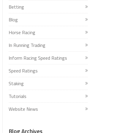
Betting
Blog
Horse Racing
In Running Trading
Inform Racing Speed Ratings
Speed Ratings
Staking
Tutorials
Website News
Blog Archives