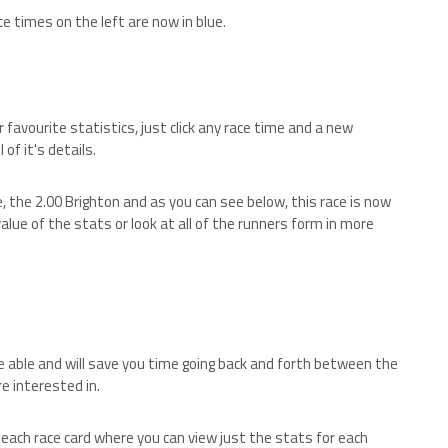
ce times on the left are now in blue.
favourite statistics, just click any race time and a new
of it's details.
e, the 2.00 Brighton and as you can see below, this race is now
alue of the stats or look at all of the runners form in more
 able and will save you time going back and forth between the
e interested in.
w each race card where you can view just the stats for each