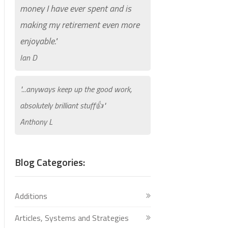
money I have ever spent and is
making my retirement even more
enjoyable."
Ian D
"...anyways keep up the good work,
absolutely brilliant stuff👍"
Anthony L
Blog Categories:
Additions
Articles, Systems and Strategies