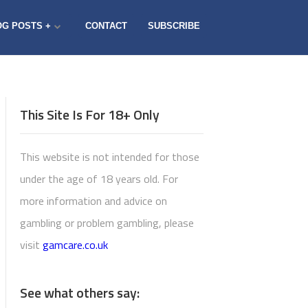
OG POSTS +
CONTACT
SUBSCRIBE
This Site Is For 18+ Only
This website is not intended for those
under the age of 18 years old. For
more information and advice on
gambling or problem gambling, please
visit
gamcare.co.uk
See what others say: