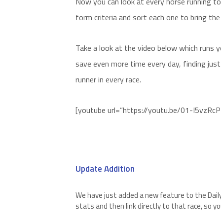
Now you can look at every horse running tod
form criteria and sort each one to bring the
Take a look at the video below which runs
save even more time every day, finding jus
runner in every race.
[youtube url=”https://youtu.be/01-I5vzRc
Update Addition
We have just added a new feature to the Dail
stats and then link directly to that race, so y