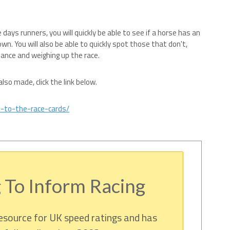
e days runners, you will quickly be able to see if a horse has an
own. You will also be able to quickly spot those that don't,
hance and weighing up the race.
so made, click the link below.
s-to-the-race-cards/
 To Inform Racing
resource for UK speed ratings and has