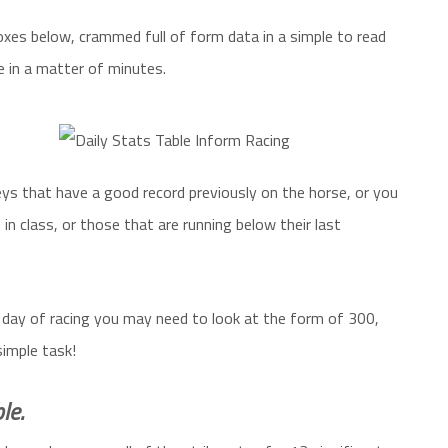
xes below, crammed full of form data in a simple to read
e in a matter of minutes.
eys that have a good record previously on the horse, or you
 in class, or those that are running below their last
 day of racing you may need to look at the form of 300,
simple task!
le.