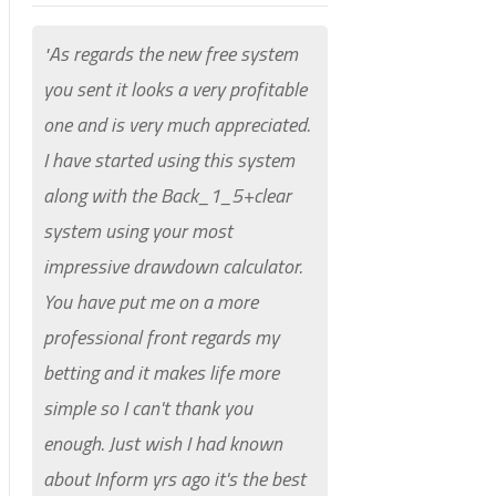
As regards the new free system
"
you sent it looks a very profitable
one and is very much appreciated.
I have started using this system
along with the Back_1_5+clear
system using your most
impressive drawdown calculator.
You have put me on a more
professional front regards my
betting and it makes life more
simple so I can't thank you
enough.
Just wish I had known
about Inform yrs ago it's the best