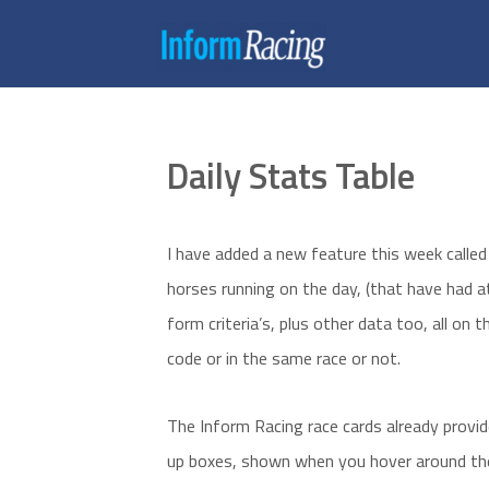
Daily Stats Table
I have added a new feature this week called 
horses running on the day, (that have had at
form criteria’s, plus other data too, all on
code or in the same race or not.
The Inform Racing race cards already prov
up boxes, shown when you hover around the