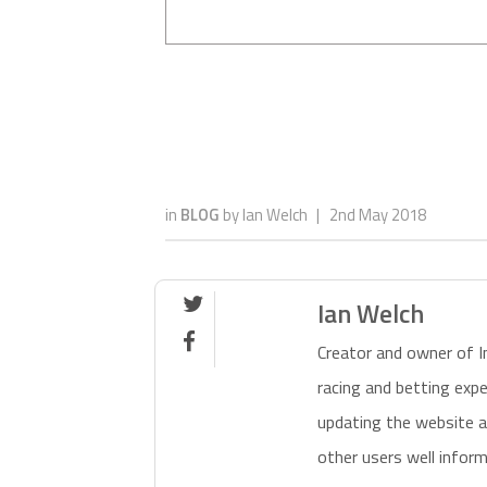
in
BLOG
by
Ian Welch
|
2nd May 2018

Ian Welch

Creator and owner of I
racing and betting exp
updating the website a
other users well inform