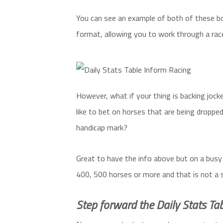
You can see an example of both of these bo
format, allowing you to work through a rac
However, what if your thing is backing jock
like to bet on horses that are being dropped
handicap mark?
Great to have the info above but on a busy
400, 500 horses or more and that is not a 
Step forward the Daily Stats Tab