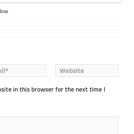
elow
ite in this browser for the next time I