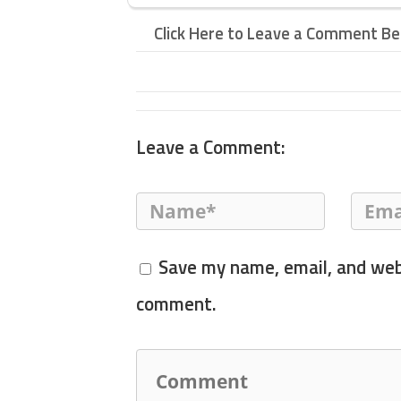
Click Here to Leave a Comment B
Leave a Comment:
Save my name, email, and webs
comment.