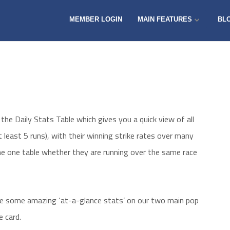
MEMBER LOGIN
MAIN FEATURES
BL
the Daily Stats Table which gives you a quick view of all
 least 5 runs), with their winning strike rates over many
 the one table whether they are running over the same race
ide some amazing ‘at-a-glance stats’ on our two main pop
 card.