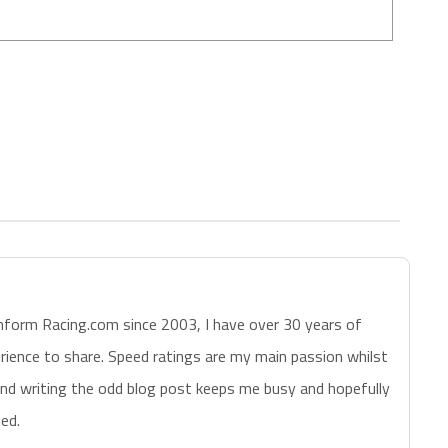
nform Racing.com since 2003, I have over 30 years of
erience to share. Speed ratings are my main passion whilst
nd writing the odd blog post keeps me busy and hopefully
ed.