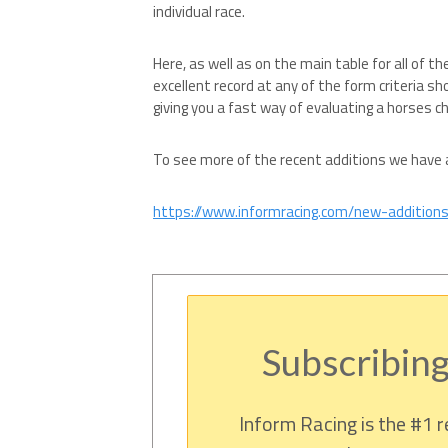
individual race.
Here, as well as on the main table for all of th
excellent record at any of the form criteria sh
giving you a fast way of evaluating a horses c
To see more of the recent additions we have al
https://www.informracing.com/new-addition
Subscribing
Inform Racing is the #1 