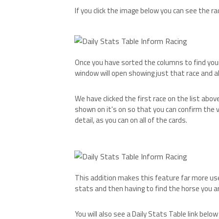
If you click the image below you can see the ra
Once you have sorted the columns to find your 
window will open showing just that race and all 
We have clicked the first race on the list abov
shown on it's on so that you can confirm the v
detail, as you can on all of the cards.
This addition makes this feature far more use
stats and then having to find the horse you ar
You will also see a Daily Stats Table link belo