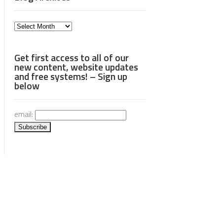
Blog
Archives
Get first access to all of our
new content, website updates
and free systems! – Sign up
below
email: