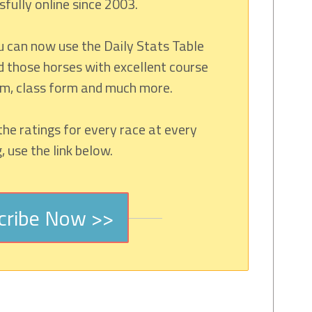
fully online since 2003.
u can now use the Daily Stats Table
d those horses with excellent course
rm, class form and much more.
the ratings for every race at every
 use the link below.
cribe Now >>