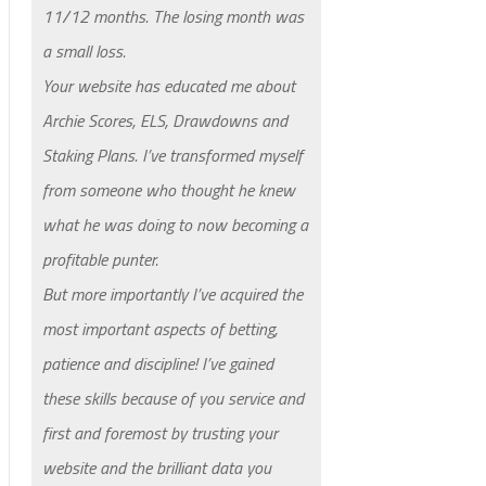
11/12 months. The losing month was
a small loss.
Your website has educated me about
Archie Scores, ELS, Drawdowns and
Staking Plans. I’ve transformed myself
from someone who thought he knew
what he was doing to now becoming a
profitable punter.
But more importantly I’ve acquired the
most important aspects of betting,
patience and discipline! I’ve gained
these skills because of you service and
first and foremost by trusting your
website and the brilliant data you