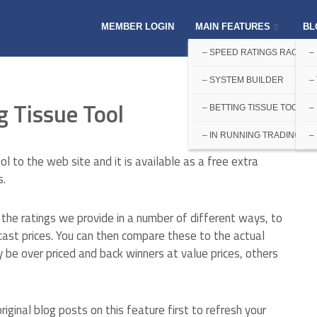
MEMBER LOGIN
MAIN FEATURES
BL
– SPEED RATINGS RACE C
–
– SYSTEM BUILDER
–
g Tissue Tool
– BETTING TISSUE TOOL
–
– IN RUNNING TRADING TO
–
 to the web site and it is available as a free extra
s.
 the ratings we provide in a number of different ways, to
ecast prices. You can then compare these to the actual
 be over priced and back winners at value prices, others
ginal blog posts on this feature first to refresh your