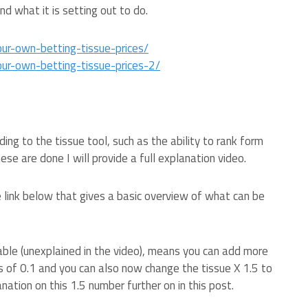
d what it is setting out to do.
our-own-betting-tissue-prices/
our-own-betting-tissue-prices-2/
ing to the tissue tool, such as the ability to rank form
ese are done I will provide a full explanation video.
 link below that gives a basic overview of what can be
able (unexplained in the video), means you can add more
s of 0.1 and you can also now change the tissue X 1.5 to
ation on this 1.5 number further on in this post.