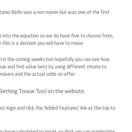
tanio Bello was a non runner but was one of the first
e into the equation so we do have five to choose from,
this is a decision you will have to make.
ol in the coming weeks but hopefully you can see how
sue and find value bets by using different criteria to
makers and the actual odds on offer.
Betting Tissue Tool on the website.
ust login and click the 'Added Features' link at the top to
you have calculated to excel, so that you can manipulate