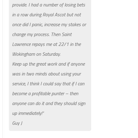
provide. I had a number of losing bets
in a row during Royal Ascot but not
once did I panic, increase my stakes or
change my process. Then Saint
Lawrence repays me at 22/1 in the
Wokingham on Saturday.
Keep up the great work and if anyone
was in two minds about using your
service, I think I could say that if I can
become a profitable punter – then
anyone can do it and they should sign
up immediately!"
Guy J