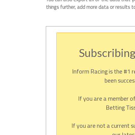
things further, add more data or results t
Subscribing
Inform Racing is the #1 
been success
If you are a member o
Betting Tis
If you are not a current s
our lates