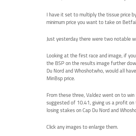
I have it set to multiply the tissue price 
minimum price you want to take on Betfair
Just yesterday there were two notable w
Looking at the first race and image, if yo
the BSP on the results image further down
Du Nord and Whoshotwho, would all have 
MinBsp price.
From these three, Valdez went on to win
suggested of 10.41, giving us a profit on
losing stakes on Cap Du Nord and Whosh
Click any images to enlarge them.