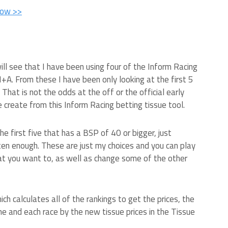
dow >>
ill see that I have been using four of the Inform Racing
A. From these I have been only looking at the first 5
 That is not the odds at the off or the official early
e create from this Inform Racing betting tissue tool.
he first five that has a BSP of 40 or bigger, just
ten enough. These are just my choices and you can play
hat you want to, as well as change some of the other
ich calculates all of the rankings to get the prices, the
me and each race by the new tissue prices in the Tissue