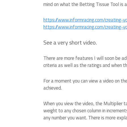
mind on what the Betting Tissue Tool is an
https://www.informracing.com/creating-y
https://www.informracing.com/creating-y
See a very short video.
There are more features I will soon be add
criteria as well as the ratings and when th
For a moment you can view a video on the
achieved.
When you view the video, the Multiplier t
weight to any chosen column in increment
any number you want. There is more explan