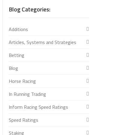
Blog Categories:
Additions
Articles, Systems and Strategies
Betting
Blog
Horse Racing
In Running Trading
Inform Racing Speed Ratings
Speed Ratings
Staking