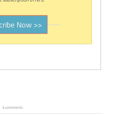
cribe Now >>
4 comments