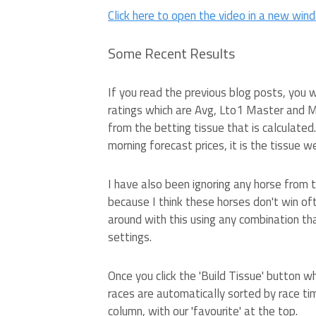
Click here to open the video in a new win
Some Recent Results
If you read the previous blog posts, you w
ratings which are Avg, Lto1 Master and M+
from the betting tissue that is calculated.
morning forecast prices, it is the tissue w
I have also been ignoring any horse from t
because I think these horses don't win of
around with this using any combination t
settings.
Once you click the 'Build Tissue' button wh
races are automatically sorted by race ti
column, with our 'favourite' at the top.