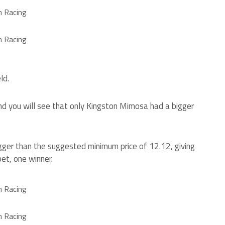
ld.
e and you will see that only Kingston Mimosa had a bigger
gger than the suggested minimum price of 12.12, giving
bet, one winner.