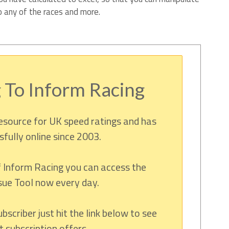
o any of the races and more.
 To Inform Racing
resource for UK speed ratings and has
fully online since 2003.
f Inform Racing you can access the
sue Tool now every day.
ubscriber just hit the link below to see
t subscription offers.