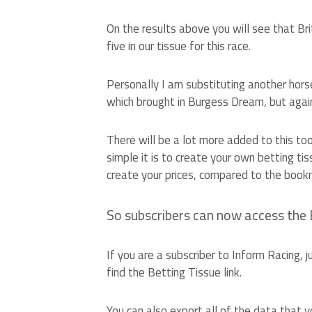
On the results above you will see that Bri
five in our tissue for this race.
Personally I am substituting another hors
which brought in Burgess Dream, but again 
There will be a lot more added to this to
simple it is to create your own betting tis
create your prices, compared to the book
So subscribers can now access the 
If you are a subscriber to Inform Racing, j
find the Betting Tissue link.
You can also export all of the data that 