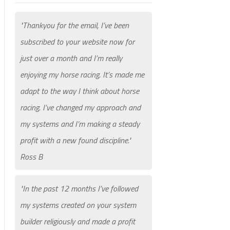
"Thankyou for the email, I’ve been
subscribed to your website now for
just over a month and I’m really
enjoying my horse racing. It’s made me
adapt to the way I think about horse
racing. I’ve changed my approach and
my systems and I’m making a steady
profit with a new found discipline."
Ross B
"In the past 12 months I’ve followed
my systems created on your system
builder religiously and made a profit