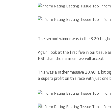
The second winner was in the 3.20 Lingfie
Again, look at the first five in our tissu
BSP than the minimum we will accept.
This was a rather massive 20.48, a lot bi
a superb profit on this race with just one 