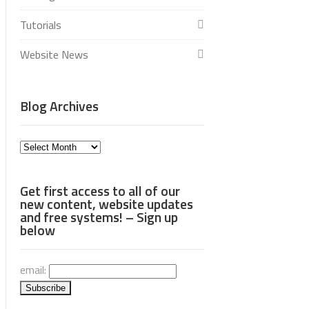
Tutorials
Website News
Blog Archives
Blog
Archives
Get first access to all of our
new content, website updates
and free systems! – Sign up
below
email: