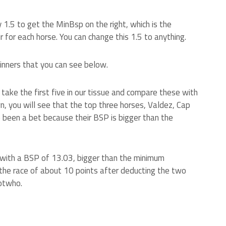
by 1.5 to get the MinBsp on the right, which is the
 for each horse. You can change this 1.5 to anything.
inners that you can see below.
u take the first five in our tissue and compare these with
, you will see that the top three horses, Valdez, Cap
been a bet because their BSP is bigger than the
 with a BSP of 13.03, bigger than the minimum
 the race of about 10 points after deducting the two
otwho.