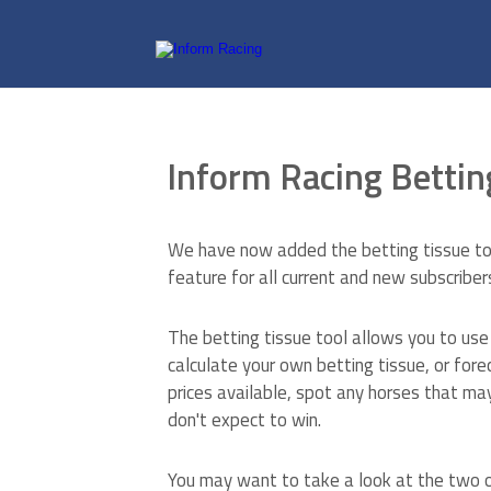
Inform Racing Bettin
We have now added the betting tissue tool
feature for all current and new subscriber
The betting tissue tool allows you to use
calculate your own betting tissue, or for
prices available, spot any horses that may
don't expect to win.
You may want to take a look at the two ori