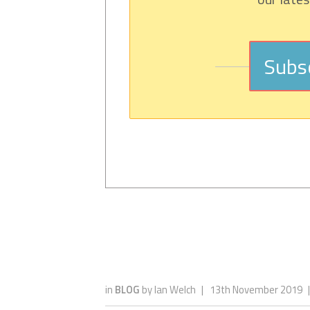
Subs
in
BLOG
by
Ian Welch
|
13th November 2019
|