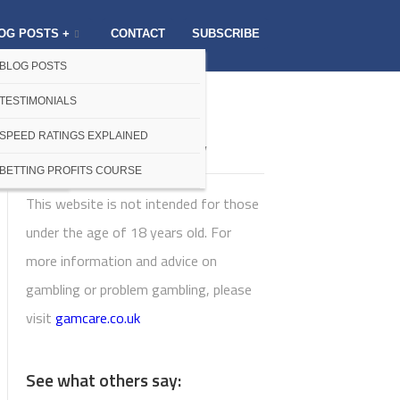
OG POSTS +
CONTACT
SUBSCRIBE
ARDS
 BLOG POSTS
 TESTIMONIALS
 SPEED RATINGS EXPLAINED
This Site Is For 18+ Only
OL
 BETTING PROFITS COURSE
This website is not intended for those
under the age of 18 years old. For
more information and advice on
gambling or problem gambling, please
visit
gamcare.co.uk
See what others say: